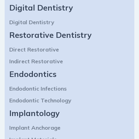
Digital Dentistry
Digital Dentistry
Restorative Dentistry
Direct Restorative
Indirect Restorative
Endodontics
Endodontic Infections
Endodontic Technology
Implantology
Implant Anchorage