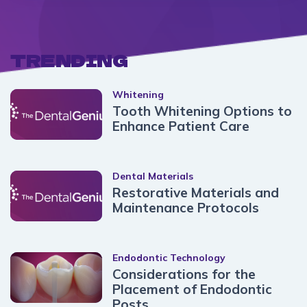
TRENDING
Whitening
Tooth Whitening Options to
Enhance Patient Care
Dental Materials
Restorative Materials and
Maintenance Protocols
Endodontic Technology
Considerations for the
Placement of Endodontic
Posts