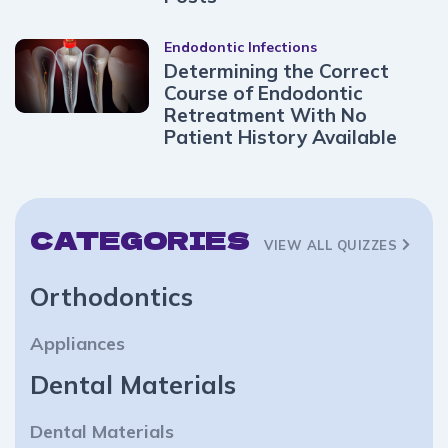
Endodontic Infections
Determining the Correct
Course of Endodontic
Retreatment With No
Patient History Available
CATEGORIES
VIEW ALL QUIZZES
Orthodontics
Appliances
Dental Materials
Dental Materials