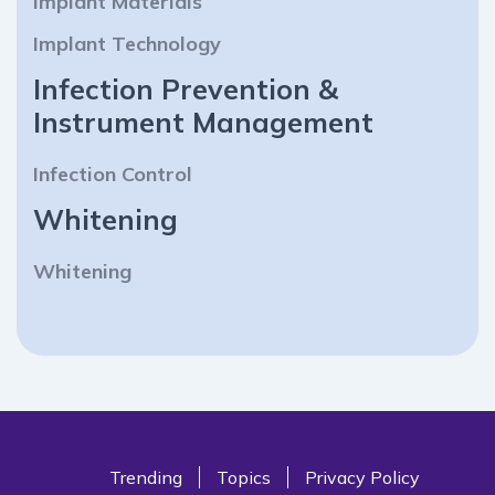
Implant Materials
Implant Technology
Infection Prevention &
Instrument Management
Infection Control
Whitening
Whitening
Trending
Topics
Privacy Policy