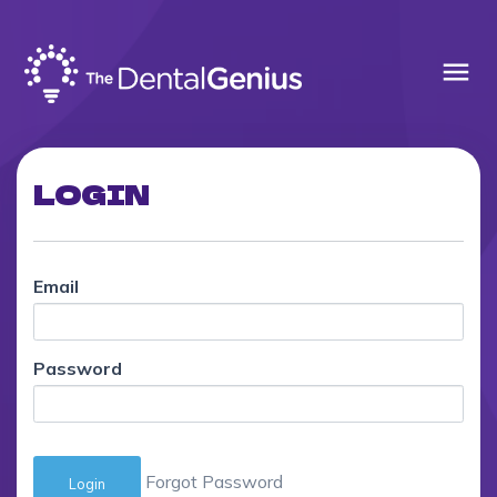
menu
LOGIN
Email
Password
Forgot Password