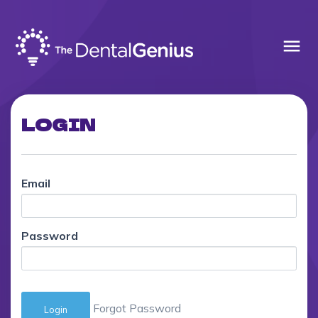
menu
LOGIN
Email
Password
Forgot Password