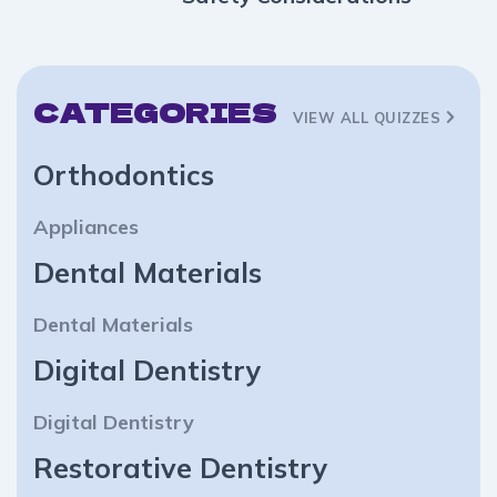
CATEGORIES
VIEW ALL QUIZZES
Orthodontics
Appliances
Dental Materials
Dental Materials
Digital Dentistry
Digital Dentistry
Restorative Dentistry