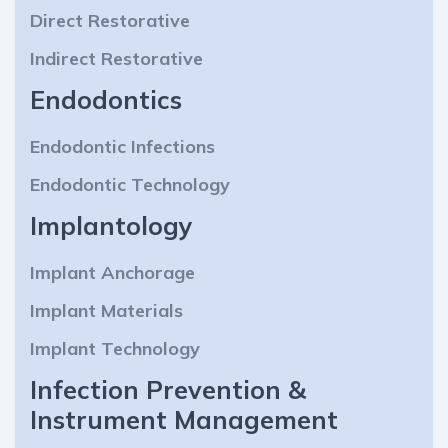
Direct Restorative
Indirect Restorative
Endodontics
Endodontic Infections
Endodontic Technology
Implantology
Implant Anchorage
Implant Materials
Implant Technology
Infection Prevention &
Instrument Management