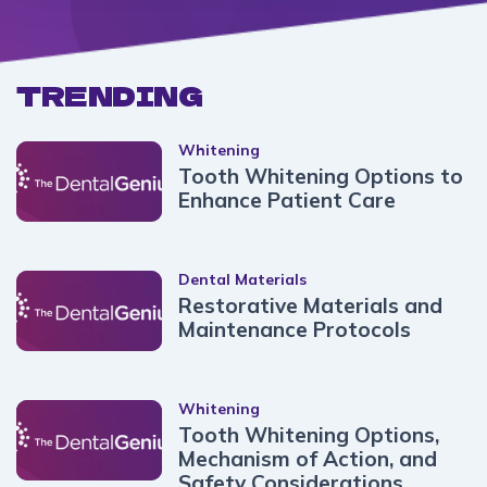
TRENDING
Whitening
Tooth Whitening Options to
Enhance Patient Care
Dental Materials
Restorative Materials and
Maintenance Protocols
Whitening
Tooth Whitening Options,
Mechanism of Action, and
Safety Considerations