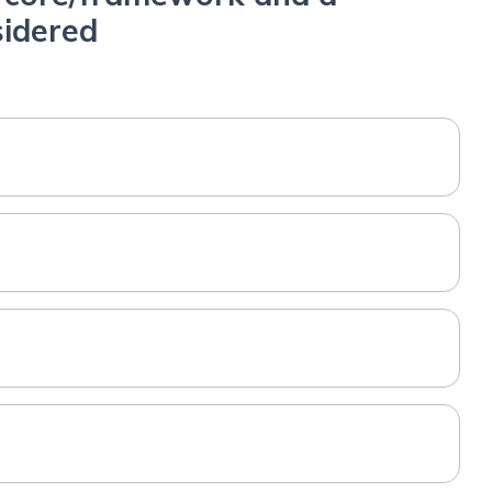
sidered