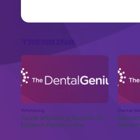
TRENDING
Whitening
Dental Ma
Tooth Whitening Options to
Restora
Enhance Patient Care
Mainte