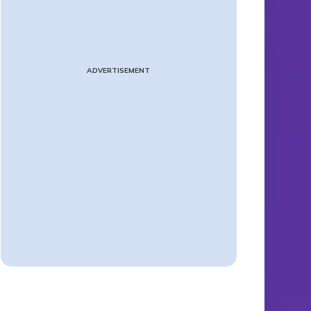
ADVERTISEMENT