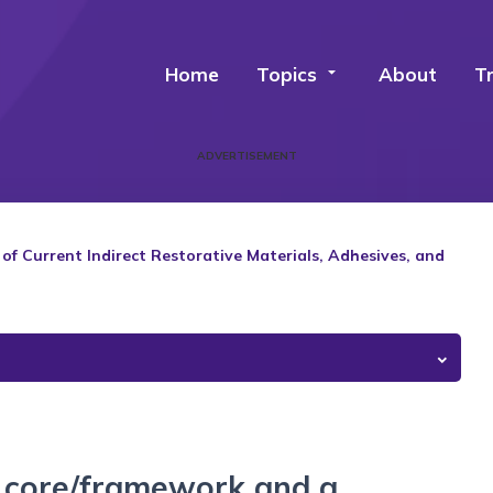
Home
Topics
arrow_drop_down
About
T
ADVERTISEMENT
 Current Indirect Restorative Materials, Adhesives, and
a core/framework and a