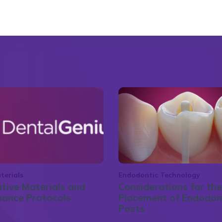
terials
Endodontic Technology
tive Materials and
Considerations for the
nance Protocols
Placement of Endodon
Posts