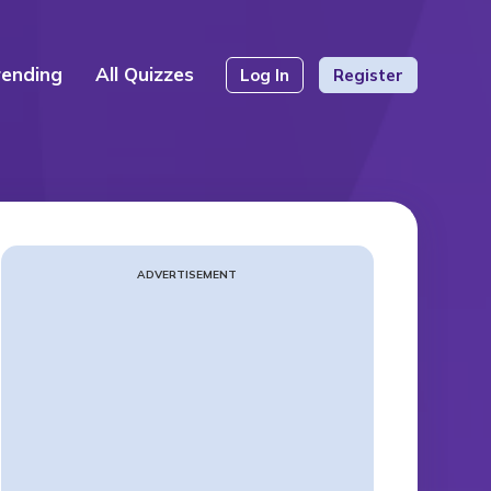
rending
All Quizzes
Log In
Register
ADVERTISEMENT