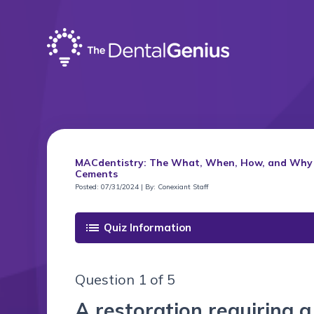
MACdentistry: The What, When, How, and Why of
Cements
Posted: 07/31/2024 | By: Conexiant Staff
list
Quiz Information
Question 1 of 5
A restoration requiring 