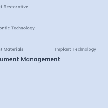
ct Restorative
ontic Technology
t Materials
Implant Technology
strument Management