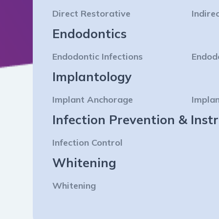
Direct Restorative
Indire
Endodontics
Endodontic Infections
Endod
Implantology
Implant Anchorage
Implan
Infection Prevention & In
Infection Control
Whitening
Whitening