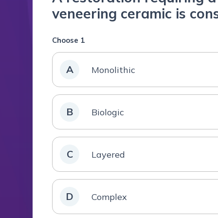
veneering ceramic is con
Choose 1
A
Monolithic
B
Biologic
C
Layered
D
Complex