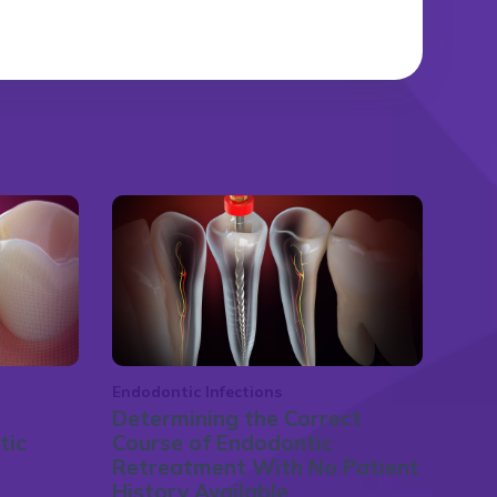
Endodontic Infections
Determining the Correct
tic
Course of Endodontic
Retreatment With No Patient
History Available