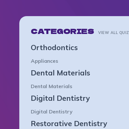
CATEGORIES
VIEW ALL QUI
Orthodontics
Appliances
Dental Materials
Dental Materials
Digital Dentistry
Digital Dentistry
Restorative Dentistry