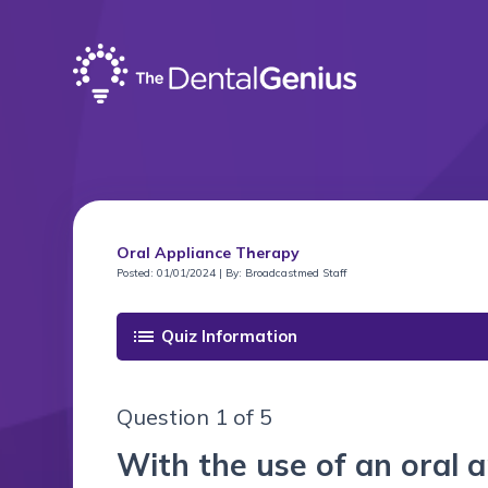
Oral Appliance Therapy
Posted: 01/01/2024 | By: Broadcastmed Staff
list
Quiz Information
Question 1 of 5
With the use of an oral a