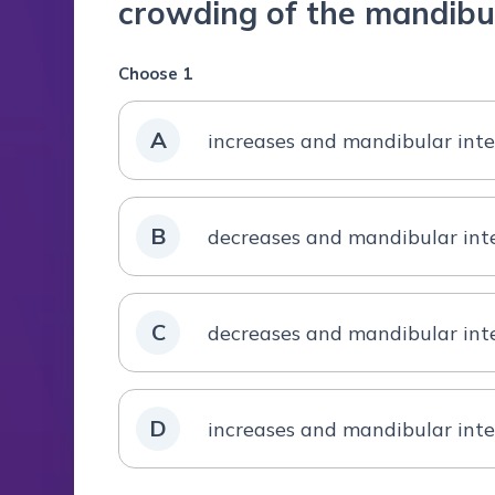
crowding of the mandibul
Choose 1
A
increases and mandibular inte
B
decreases and mandibular inte
C
decreases and mandibular int
D
increases and mandibular inte