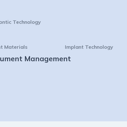
ontic Technology
t Materials
Implant Technology
strument Management