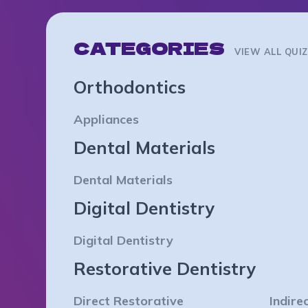
CATEGORIES
VIEW ALL QUI
Orthodontics
Appliances
Dental Materials
Dental Materials
Digital Dentistry
Digital Dentistry
Restorative Dentistry
Direct Restorative
Indire