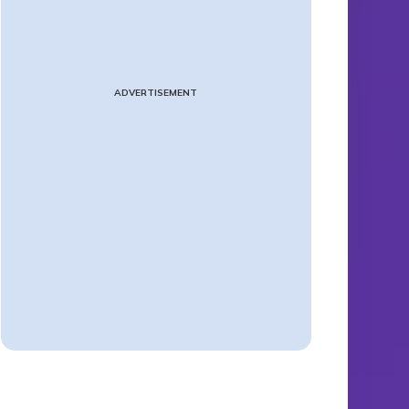
ADVERTISEMENT