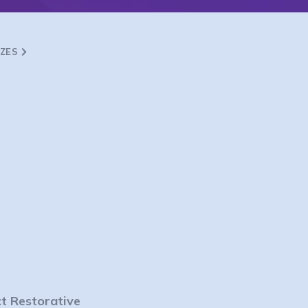
ZZES
ct Restorative