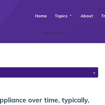
Home
Topics
arrow_drop_down
About
T
ADVERTISEMENT
ppliance over time, typically,