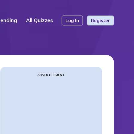
rending
All Quizzes
Log In
Register
ADVERTISEMENT