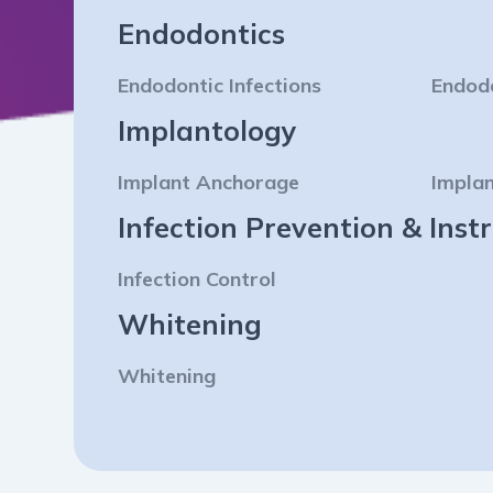
Endodontics
Endodontic Infections
Endod
Implantology
Implant Anchorage
Implan
Infection Prevention & In
Infection Control
Whitening
Whitening