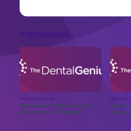
TRENDING
Dental Materials
Whitenin
Restorative Materials and
Tooth W
Maintenance Protocols
Enhance