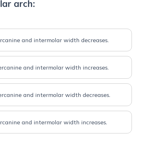
ar arch:
rcanine and intermolar width decreases.
rcanine and intermolar width increases.
ercanine and intermolar width decreases.
rcanine and intermolar width increases.