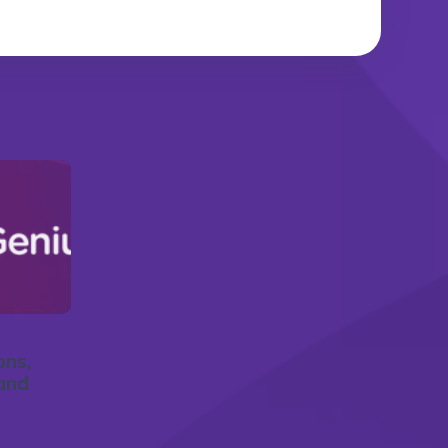
ons,
and