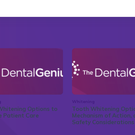
g
Whitening
hitening Options to
Tooth Whitening Opti
 Patient Care
Mechanism of Action, 
Safety Considerations